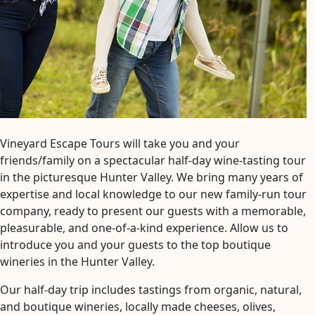
Vineyard Escape Tours will take you and your
friends/family on a spectacular half-day wine-tasting tour
in the picturesque Hunter Valley. We bring many years of
expertise and local knowledge to our new family-run tour
company, ready to present our guests with a memorable,
pleasurable, and one-of-a-kind experience. Allow us to
introduce you and your guests to the top boutique
wineries in the Hunter Valley.
Our half-day trip includes tastings from organic, natural,
and boutique wineries, locally made cheeses, olives,