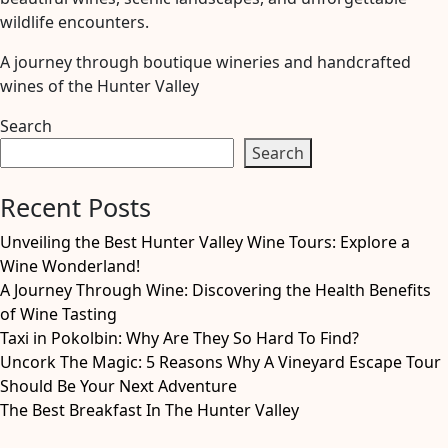
wildlife encounters.
A journey through boutique wineries and handcrafted
wines of the Hunter Valley
Search
Search
Recent Posts
Unveiling the Best Hunter Valley Wine Tours: Explore a
Wine Wonderland!
A Journey Through Wine: Discovering the Health Benefits
of Wine Tasting
Taxi in Pokolbin: Why Are They So Hard To Find?
Uncork The Magic: 5 Reasons Why A Vineyard Escape Tour
Should Be Your Next Adventure
The Best Breakfast In The Hunter Valley