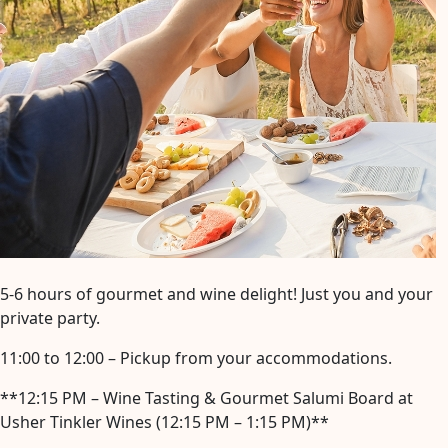
5-6 hours of gourmet and wine delight! Just you and your
private party.
11:00 to 12:00 – Pickup from your accommodations.
**12:15 PM – Wine Tasting & Gourmet Salumi Board at
Usher Tinkler Wines (12:15 PM – 1:15 PM)**