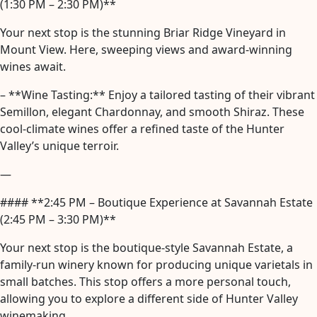
(1:30 PM – 2:30 PM)**
Your next stop is the stunning Briar Ridge Vineyard in
Mount View. Here, sweeping views and award-winning
wines await.
– **Wine Tasting:** Enjoy a tailored tasting of their vibrant
Semillon, elegant Chardonnay, and smooth Shiraz. These
cool-climate wines offer a refined taste of the Hunter
Valley’s unique terroir.
—
#### **2:45 PM – Boutique Experience at Savannah Estate
(2:45 PM – 3:30 PM)**
Your next stop is the boutique-style Savannah Estate, a
family-run winery known for producing unique varietals in
small batches. This stop offers a more personal touch,
allowing you to explore a different side of Hunter Valley
winemaking.