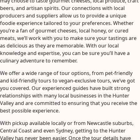
may choose to taste gourmet cheeses, local produce, craft
beers, and artisan spirits. Our connections with local
producers and suppliers allow us to provide a unique
foodie experience tailored to your preferences. Whether
you’re a fan of gourmet cheeses, local honey, or cured
meats, we’ll work with you to make sure your tastings are
as delicious as they are memorable. With our local
knowledge and expertise, you can be sure you’ll have a
culinary adventure to remember.
We offer a wide range of tour options, from pet-friendly
and kid-friendly tours to vegan-exclusive tours, we’ve got
you covered. Our experienced guides have built strong
relationships with many local businesses in the Hunter
Valley and are committed to ensuring that you receive the
best possible experience.
With pickup available locally or from Newcastle suburbs,
Central Coast and even Sydney, getting to the Hunter
Valley has never been easier. Once the tour details have