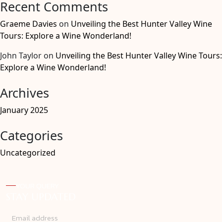
Recent Comments
Graeme Davies
on
Unveiling the Best Hunter Valley Wine
Tours: Explore a Wine Wonderland!
John Taylor
on
Unveiling the Best Hunter Valley Wine Tours:
Explore a Wine Wonderland!
Archives
January 2025
Categories
Uncategorized
YOUR QUERY
STAY UPDATED