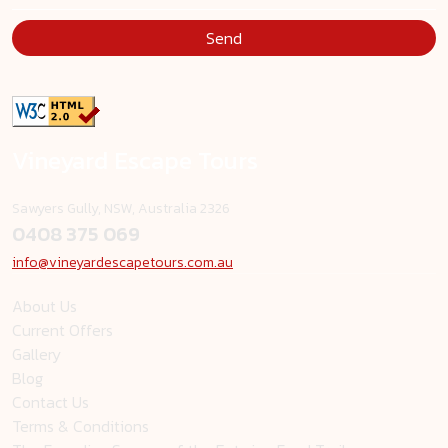
Send
Vineyard Escape Tours
Sawyers Gully, NSW, Australia 2326
0408 375 069
info@vineyardescapetours.com.au
About Us
Current Offers
Gallery
Blog
Contact Us
Terms & Conditions