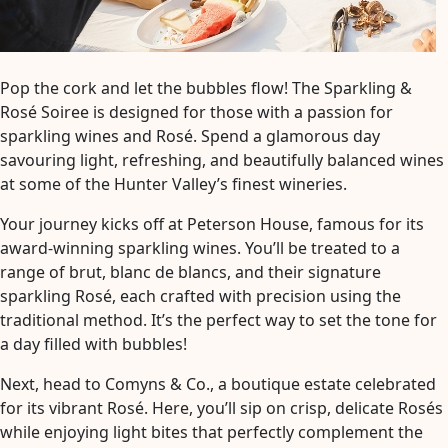
Pop the cork and let the bubbles flow! The Sparkling &
Rosé Soiree is designed for those with a passion for
sparkling wines and Rosé. Spend a glamorous day
savouring light, refreshing, and beautifully balanced wines
at some of the Hunter Valley’s finest wineries.
Your journey kicks off at Peterson House, famous for its
award-winning sparkling wines. You’ll be treated to a
range of brut, blanc de blancs, and their signature
sparkling Rosé, each crafted with precision using the
traditional method. It’s the perfect way to set the tone for
a day filled with bubbles!
Next, head to Comyns & Co., a boutique estate celebrated
for its vibrant Rosé. Here, you’ll sip on crisp, delicate Rosés
while enjoying light bites that perfectly complement the