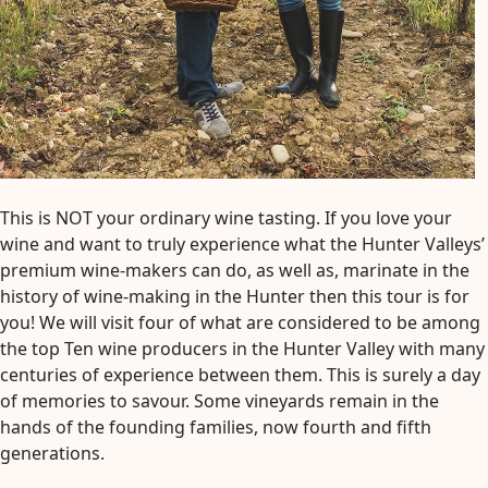
This is NOT your ordinary wine tasting. If you love your
wine and want to truly experience what the Hunter Valleys’
premium wine-makers can do, as well as, marinate in the
history of wine-making in the Hunter then this tour is for
you! We will visit four of what are considered to be among
the top Ten wine producers in the Hunter Valley with many
centuries of experience between them. This is surely a day
of memories to savour. Some vineyards remain in the
hands of the founding families, now fourth and fifth
generations.