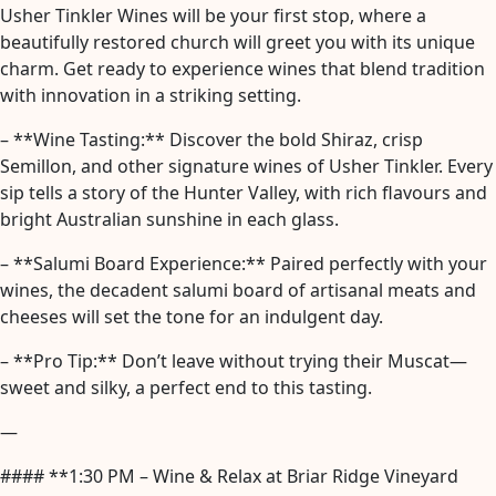
Usher Tinkler Wines will be your first stop, where a
beautifully restored church will greet you with its unique
charm. Get ready to experience wines that blend tradition
with innovation in a striking setting.
– **Wine Tasting:** Discover the bold Shiraz, crisp
Semillon, and other signature wines of Usher Tinkler. Every
sip tells a story of the Hunter Valley, with rich flavours and
bright Australian sunshine in each glass.
– **Salumi Board Experience:** Paired perfectly with your
wines, the decadent salumi board of artisanal meats and
cheeses will set the tone for an indulgent day.
– **Pro Tip:** Don’t leave without trying their Muscat—
sweet and silky, a perfect end to this tasting.
—
#### **1:30 PM – Wine & Relax at Briar Ridge Vineyard