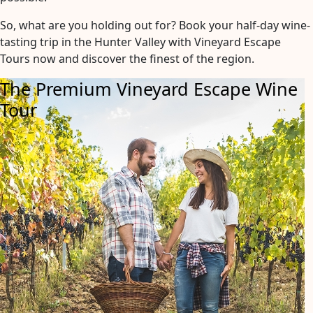
So, what are you holding out for? Book your half-day wine-
tasting trip in the Hunter Valley with Vineyard Escape
Tours now and discover the finest of the region.
The Premium Vineyard Escape Wine
Tour