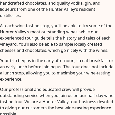
handcrafted chocolates, and quality vodka, gin, and
liqueurs from one of the Hunter Valley’s resident
distilleries.
At each wine-tasting stop, you’ll be able to try some of the
Hunter Valley’s most outstanding wines, while our
experienced tour guide tells the history and tales of each
vineyard. You’ll also be able to sample locally created
cheeses and chocolates, which go nicely with the wines.
Your trip begins in the early afternoon, so eat breakfast or
an early lunch before joining us. The tour does not include
a lunch stop, allowing you to maximise your wine-tasting
experience.
Our professional and educated crew will provide
outstanding service when you join us on our half-day wine-
tasting tour. We are a Hunter Valley tour business devoted
to giving our customers the best wine-tasting experience
possible.