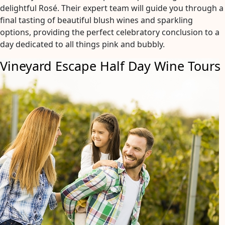
delightful Rosé. Their expert team will guide you through a
final tasting of beautiful blush wines and sparkling
options, providing the perfect celebratory conclusion to a
day dedicated to all things pink and bubbly.
Vineyard Escape Half Day Wine Tours