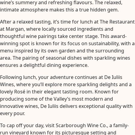
wine’s summery and refreshing flavours. The relaxed,
intimate atmosphere makes this a true hidden gem.
After a relaxed tasting, it’s time for lunch at The Restaurant
at Margan, where locally sourced ingredients and
thoughtful wine pairings take center stage. This award-
winning spot is known for its focus on sustainability, with a
menu inspired by its own garden and the surrounding
area. The pairing of seasonal dishes with sparkling wines
ensures a delightful dining experience.
Following lunch, your adventure continues at De Iuliis
Wines, where you’ll explore more sparkling delights and a
lovely Rosé in their elegant tasting room. Known for
producing some of the Valley’s most modern and
innovative wines, De Iuliis delivers exceptional quality with
every pour.
To cap off your day, visit Scarborough Wine Co., a family-
run vineyard known for its picturesque setting and