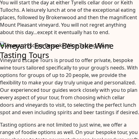
You will start the day at either Tyrells cellar door or Keith
Tullochs. A leisurely lunch at one of the exceptional eating
places, followed by Brokenwood and then the magnificent
Mount Pleasant vineyard. You will not regret anything
about this day…except it eventually has to end.
Vineyard Escape Bespoke Wine
Tasting Tours
Vineyard Escape Tours is proud to offer private, bespoke
wine tours tailored specifically to your group’s needs. With
options for groups of up to 20 people, we provide the
flexibility to make your day truly unique and personalized.
Our experienced tour guides work closely with you to plan
every aspect of your tour, from choosing which cellar
doors and vineyards to visit, to selecting the perfect lunch
spot and even including spirits and beer tastings if desired.
Tasting options are not limited to just wine, we offer a
range of foodie options as well. On your bespoke tour, you