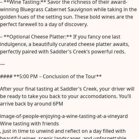
– **Wine Tasting:** Savor the richness of their award-
winning Bluegrass Cabernet Sauvignon while taking in the
golden hues of the setting sun. These bold wines are the
perfect farewell to a day of discovery.
– **Optional Cheese Platter:** If you fancy one last
indulgence, a beautifully curated cheese platter awaits,
perfectly paired with Saddler’s Creek’s powerful reds.
—
#### **5:00 PM – Conclusion of the Tour**
After your final tasting at Saddler’s Creek, your driver will
be ready to take you back to your accomodations. You’ll
arrive back by around 6PM
image-of-people-enjoying-a-wine-tasting-at-a-vineyard
Wine tasting with friends
, just in time to unwind and reflect on a day filled with
beautiful wines, scenic landscapes, and unforgettable