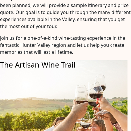
been planned, we will provide a sample itinerary and price
quote. Our goal is to guide you through the many different
experiences available in the Valley, ensuring that you get
the most out of your tour.
Join us for a one-of-a-kind wine-tasting experience in the
fantastic Hunter Valley region and let us help you create
memories that will last a lifetime.
The Artisan Wine Trail