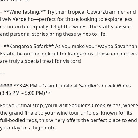
– **Wine Tasting:** Try their tropical Gewürztraminer and
lively Verdelho—perfect for those looking to explore less
common but equally delightful wines. The staff’s passion
and personal stories bring these wines to life.
– **Kangaroo Safari:** As you make your way to Savannah
Estate, be on the lookout for kangaroos. These encounters
are truly a special treat for visitors!
—
#### **3:45 PM – Grand Finale at Saddler’s Creek Wines
(3:45 PM – 5:00 PM)**
For your final stop, you’ll visit Saddler’s Creek Wines, where
the grand finale to your wine tour unfolds. Known for its
full-bodied reds, this winery offers the perfect place to end
your day on a high note.