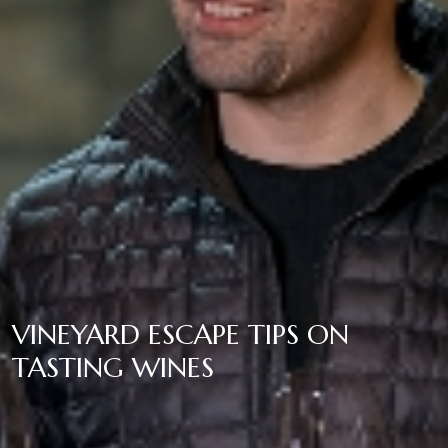
VINEYARD ESCAPE TIPS ON
TASTING WINES