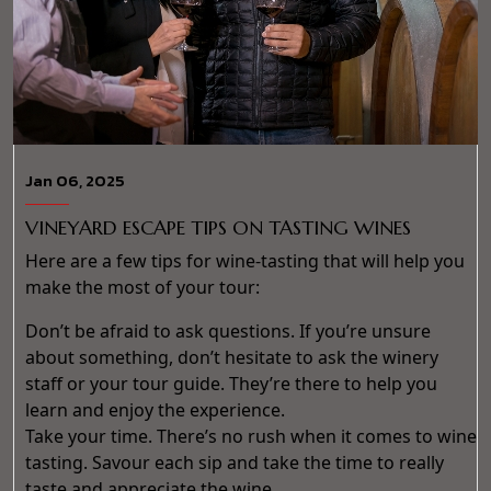
Jan 06, 2025
VINEYARD ESCAPE TIPS ON TASTING WINES
Here are a few tips for wine-tasting that will help you
make the most of your tour:
Don’t be afraid to ask questions. If you’re unsure
about something, don’t hesitate to ask the winery
staff or your tour guide. They’re there to help you
learn and enjoy the experience.
Take your time. There’s no rush when it comes to wine
tasting. Savour each sip and take the time to really
taste and appreciate the wine.