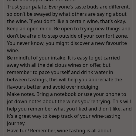
Trust your palate. Everyone’s taste buds are different,
so don’t be swayed by what others are saying about
the wine. If you don’t like a certain wine, that’s okay.
Keep an open mind. Be open to trying new things and
don’t be afraid to step outside of your comfort zone.
You never know, you might discover a new favourite
wine.
Be mindful of your intake. It is easy to get carried
away with all the delicious wines on offer, but
remember to pace yourself and drink water in
between tastings, this will help you appreciate the
flavours better and avoid overindulging.
Make notes. Bring a notebook or use your phone to
jot down notes about the wines you’re trying. This will
help you remember what you liked and didn’t like, and
it’s a great way to keep track of your wine-tasting
journey.
Have fun! Remember, wine tasting is all about