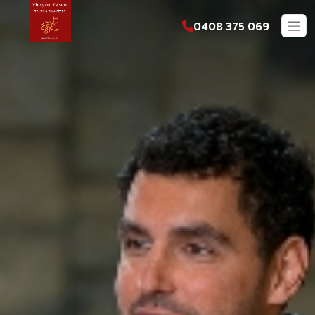
0408 375 069