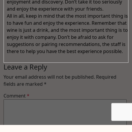
enjoyment and discovery. Don’t take it too seriously
and enjoy the experience with your friends.
All in all, keep in mind that the most important thing is
to have fun and enjoy the experience. Remember that
wine is just a drink, and the most important thing is to
enjoy it with company. Don’t be afraid to ask for
suggestions or pairing recommendations, the staff is
there to help you have the best experience possible.
Leave a Reply
Your email address will not be published.
Required
fields are marked
*
Comment
*