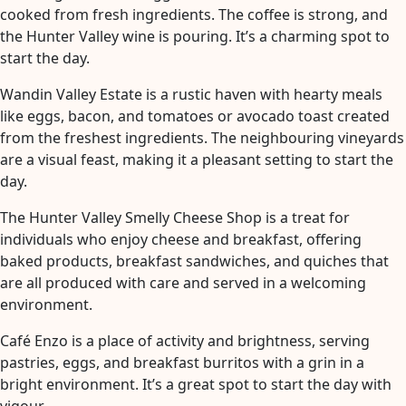
cooked from fresh ingredients. The coffee is strong, and
the Hunter Valley wine is pouring. It’s a charming spot to
start the day.
Wandin Valley Estate is a rustic haven with hearty meals
like eggs, bacon, and tomatoes or avocado toast created
from the freshest ingredients. The neighbouring vineyards
are a visual feast, making it a pleasant setting to start the
day.
The Hunter Valley Smelly Cheese Shop is a treat for
individuals who enjoy cheese and breakfast, offering
baked products, breakfast sandwiches, and quiches that
are all produced with care and served in a welcoming
environment.
Café Enzo is a place of activity and brightness, serving
pastries, eggs, and breakfast burritos with a grin in a
bright environment. It’s a great spot to start the day with