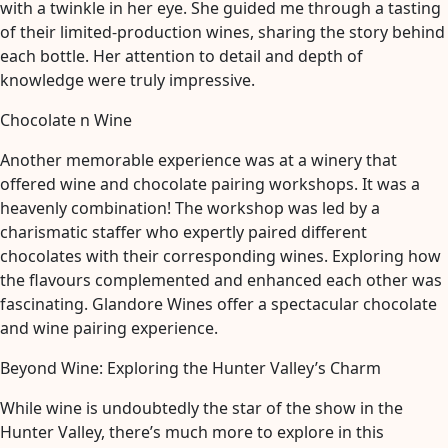
with a twinkle in her eye. She guided me through a tasting
of their limited-production wines, sharing the story behind
each bottle. Her attention to detail and depth of
knowledge were truly impressive.
Chocolate n Wine
Another memorable experience was at a winery that
offered wine and chocolate pairing workshops. It was a
heavenly combination! The workshop was led by a
charismatic staffer who expertly paired different
chocolates with their corresponding wines. Exploring how
the flavours complemented and enhanced each other was
fascinating. Glandore Wines offer a spectacular chocolate
and wine pairing experience.
Beyond Wine: Exploring the Hunter Valley’s Charm
While wine is undoubtedly the star of the show in the
Hunter Valley, there’s much more to explore in this