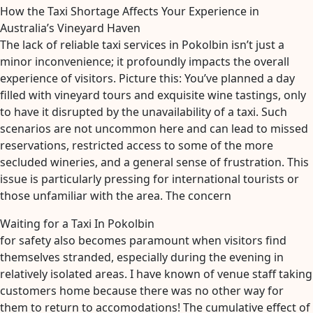
How the Taxi Shortage Affects Your Experience in
Australia’s Vineyard Haven
The lack of reliable taxi services in Pokolbin isn’t just a
minor inconvenience; it profoundly impacts the overall
experience of visitors. Picture this: You’ve planned a day
filled with vineyard tours and exquisite wine tastings, only
to have it disrupted by the unavailability of a taxi. Such
scenarios are not uncommon here and can lead to missed
reservations, restricted access to some of the more
secluded wineries, and a general sense of frustration. This
issue is particularly pressing for international tourists or
those unfamiliar with the area. The concern
Waiting for a Taxi In Pokolbin
for safety also becomes paramount when visitors find
themselves stranded, especially during the evening in
relatively isolated areas. I have known of venue staff taking
customers home because there was no other way for
them to return to accomodations! The cumulative effect of