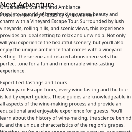
Next Adventure
Why
Unparalleled Scenery and Ambiance
Are
Step into a world of breathtaking natural beauty and
Posted on
January 6, 2025
by
vy_devadmin
They
charm with a Vineyard Escape Tour. Surrounded by lush
So
vineyards, rolling hills, and scenic views, this experience
Hard
provides an ideal setting to relax and unwind a. Not only
To
will you experience the beautiful scenery, but you’ll also
Find?
enjoy the unique ambience that comes with a vineyard
setting. The serene and relaxed atmosphere sets the
perfect tone for a fun and memorable wine-tasting
experience.
Expert-Led Tastings and Tours
At Vineyard Escape Tours, every wine tasting and the tour
is led by expert guides. These guides are knowledgeable in
all aspects of the wine-making process and provide an
educational and enjoyable experience for guests. You’ll
learn about the history of wine-making, the science behind
it, and the unique characteristics of the region’s grapes.