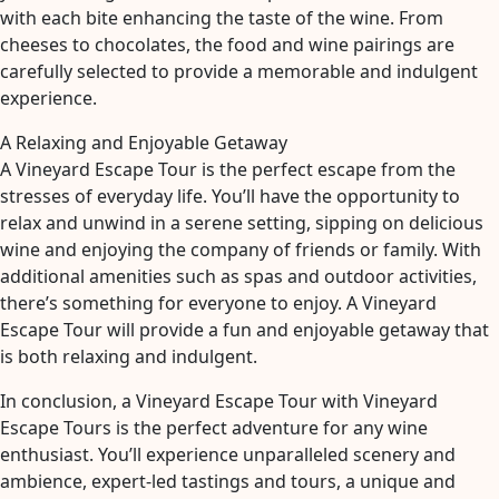
with each bite enhancing the taste of the wine. From
cheeses to chocolates, the food and wine pairings are
carefully selected to provide a memorable and indulgent
experience.
A Relaxing and Enjoyable Getaway
A Vineyard Escape Tour is the perfect escape from the
stresses of everyday life. You’ll have the opportunity to
relax and unwind in a serene setting, sipping on delicious
wine and enjoying the company of friends or family. With
additional amenities such as spas and outdoor activities,
there’s something for everyone to enjoy. A Vineyard
Escape Tour will provide a fun and enjoyable getaway that
is both relaxing and indulgent.
In conclusion, a Vineyard Escape Tour with Vineyard
Escape Tours is the perfect adventure for any wine
enthusiast. You’ll experience unparalleled scenery and
ambience, expert-led tastings and tours, a unique and