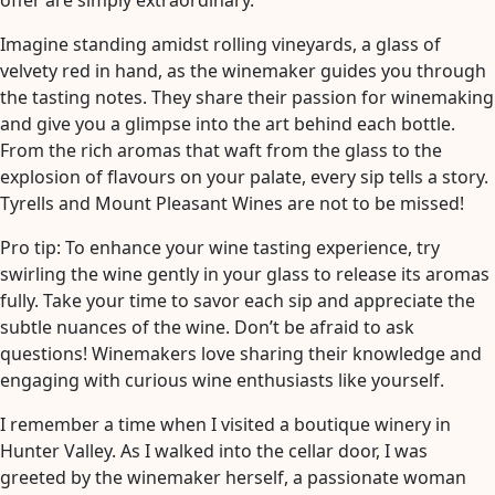
offer are simply extraordinary.
Imagine standing amidst rolling vineyards, a glass of
velvety red in hand, as the winemaker guides you through
the tasting notes. They share their passion for winemaking
and give you a glimpse into the art behind each bottle.
From the rich aromas that waft from the glass to the
explosion of flavours on your palate, every sip tells a story.
Tyrells and Mount Pleasant Wines are not to be missed!
Pro tip: To enhance your wine tasting experience, try
swirling the wine gently in your glass to release its aromas
fully. Take your time to savor each sip and appreciate the
subtle nuances of the wine. Don’t be afraid to ask
questions! Winemakers love sharing their knowledge and
engaging with curious wine enthusiasts like yourself.
I remember a time when I visited a boutique winery in
Hunter Valley. As I walked into the cellar door, I was
greeted by the winemaker herself, a passionate woman