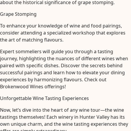
about the historical significance of grape stomping.
Grape Stomping
To enhance your knowledge of wine and food pairings,
consider attending a specialized workshop that explores
the art of matching flavours.
Expert sommeliers will guide you through a tasting
journey, highlighting the nuances of different wines when
paired with specific dishes. Discover the secrets behind
successful pairings and learn how to elevate your dining
experiences by harmonizing flavours. Check out
Brokenwood Wines offerings!
Unforgettable Wine Tasting Experiences
Now, let’s dive into the heart of any wine tour—the wine
tastings themselves! Each winery in Hunter Valley has its
own unique charm, and the wine tasting experiences they