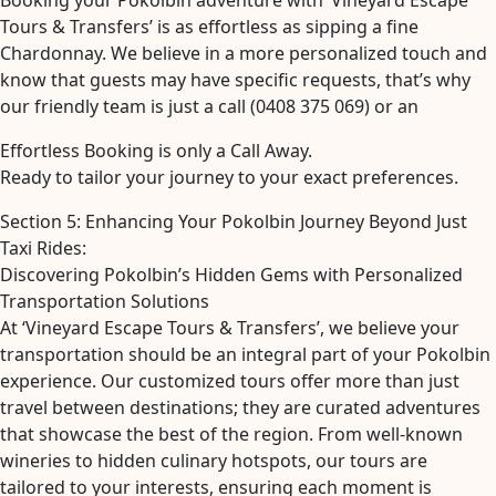
Booking your Pokolbin adventure with ‘Vineyard Escape
Tours & Transfers’ is as effortless as sipping a fine
Chardonnay. We believe in a more personalized touch and
know that guests may have specific requests, that’s why
our friendly team is just a call (0408 375 069) or an
Effortless Booking is only a Call Away.
Ready to tailor your journey to your exact preferences.
Section 5: Enhancing Your Pokolbin Journey Beyond Just
Taxi Rides:
Discovering Pokolbin’s Hidden Gems with Personalized
Transportation Solutions
At ‘Vineyard Escape Tours & Transfers’, we believe your
transportation should be an integral part of your Pokolbin
experience. Our customized tours offer more than just
travel between destinations; they are curated adventures
that showcase the best of the region. From well-known
wineries to hidden culinary hotspots, our tours are
tailored to your interests, ensuring each moment is