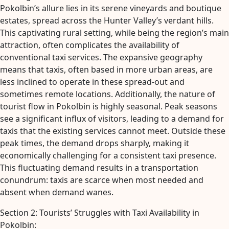
Pokolbin’s allure lies in its serene vineyards and boutique
estates, spread across the Hunter Valley’s verdant hills.
This captivating rural setting, while being the region’s main
attraction, often complicates the availability of
conventional taxi services. The expansive geography
means that taxis, often based in more urban areas, are
less inclined to operate in these spread-out and
sometimes remote locations. Additionally, the nature of
tourist flow in Pokolbin is highly seasonal. Peak seasons
see a significant influx of visitors, leading to a demand for
taxis that the existing services cannot meet. Outside these
peak times, the demand drops sharply, making it
economically challenging for a consistent taxi presence.
This fluctuating demand results in a transportation
conundrum: taxis are scarce when most needed and
absent when demand wanes.
Section 2: Tourists’ Struggles with Taxi Availability in
Pokolbin: