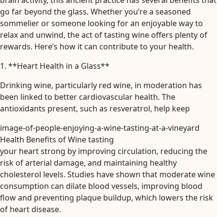
brain activity, this ancient practice has several benefits that
go far beyond the glass. Whether you’re a seasoned
sommelier or someone looking for an enjoyable way to
relax and unwind, the act of tasting wine offers plenty of
rewards. Here’s how it can contribute to your health.
1. **Heart Health in a Glass**
Drinking wine, particularly red wine, in moderation has
been linked to better cardiovascular health. The
antioxidants present, such as resveratrol, help keep
image-of-people-enjoying-a-wine-tasting-at-a-vineyard
Health Benefits of Wine tasting
your heart strong by improving circulation, reducing the
risk of arterial damage, and maintaining healthy
cholesterol levels. Studies have shown that moderate wine
consumption can dilate blood vessels, improving blood
flow and preventing plaque buildup, which lowers the risk
of heart disease.