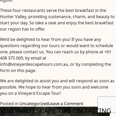
vigour.
These four restaurants serve the best breakfast in the
Hunter Valley, providing sustenance, charm, and beauty to
start your day. So take a seat and enjoy the best breakfast
our region has to offer.
We’d be delighted to hear from you! If you have any
questions regarding our tours or would want to schedule
one, please contact us. You can reach us by phone at +61
408 375 069, by email at
info@vineyardescapetours.com.au, or by completing the
form on this page.
We are delighted to assist you and will respond as soon as
possible. We hope to hear from you soon and welcome
you on a Vineyard Escape Tour!
on
Posted in
Uncategorized
Leave a Comment
VINEYARD ESCAPE TIPS ON TASTING
The
Best