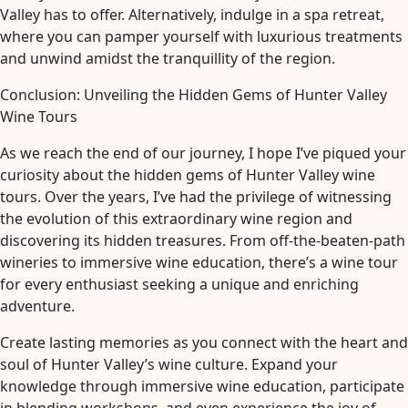
Valley has to offer. Alternatively, indulge in a spa retreat,
where you can pamper yourself with luxurious treatments
and unwind amidst the tranquillity of the region.
Conclusion: Unveiling the Hidden Gems of Hunter Valley
Wine Tours
As we reach the end of our journey, I hope I’ve piqued your
curiosity about the hidden gems of Hunter Valley wine
tours. Over the years, I’ve had the privilege of witnessing
the evolution of this extraordinary wine region and
discovering its hidden treasures. From off-the-beaten-path
wineries to immersive wine education, there’s a wine tour
for every enthusiast seeking a unique and enriching
adventure.
Create lasting memories as you connect with the heart and
soul of Hunter Valley’s wine culture. Expand your
knowledge through immersive wine education, participate