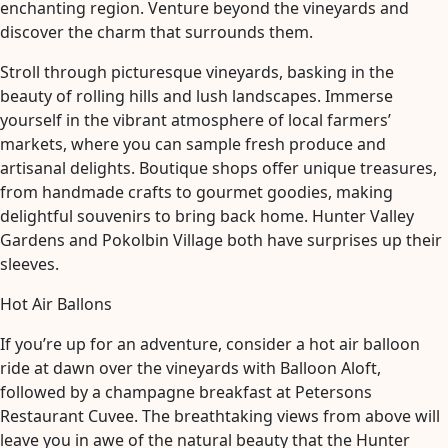
enchanting region. Venture beyond the vineyards and
discover the charm that surrounds them.
Stroll through picturesque vineyards, basking in the
beauty of rolling hills and lush landscapes. Immerse
yourself in the vibrant atmosphere of local farmers’
markets, where you can sample fresh produce and
artisanal delights. Boutique shops offer unique treasures,
from handmade crafts to gourmet goodies, making
delightful souvenirs to bring back home. Hunter Valley
Gardens and Pokolbin Village both have surprises up their
sleeves.
Hot Air Ballons
If you’re up for an adventure, consider a hot air balloon
ride at dawn over the vineyards with Balloon Aloft,
followed by a champagne breakfast at Petersons
Restaurant Cuvee. The breathtaking views from above will
leave you in awe of the natural beauty that the Hunter