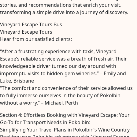
stories, and recommendations that enrich your visit,
transforming a simple drive into a journey of discovery.
Vineyard Escape Tours Bus
Vineyard Escape Tours
Hear from our satisfied clients:
“After a frustrating experience with taxis, Vineyard
Escape’s reliable service was a breath of fresh air. Their
knowledgeable driver turned our day around with
impromptu visits to hidden-gem wineries.” – Emily and
Luke, Brisbane
“The comfort and convenience of their service allowed us
to fully immerse ourselves in the beauty of Pokolbin
without a worry.” – Michael, Perth
Section 4: Effortless Booking with Vineyard Escape: Your
Go-To for Transport Needs in Pokolbin:
Simplifying Your Travel Plans in Pokolbin’s Wine Country