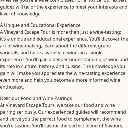
Whether you’re a wine connoisseur or a novice, our expert
guides will tailor the experience to meet your interests and
level of knowledge.
A Unique and Educational Experience
A Vineyard Escape Tour is more than just a wine-tasting;
it’s a unique and educational experience. You’ll discover the
art of wine-making, learn about the different grape
varietals, and taste a variety of wines in a single
experience. You’ll gain a deeper understanding of wine and
its role in culture, history, and cuisine. The knowledge you
gain will make you appreciate the wine-tasting experience
even more and help you become a more informed wine
enthusiast.
Delicious Food and Wine Pairings
At Vineyard Escape Tours, we take our food and wine
pairing seriously. Our experienced guides will recommend
and serve you the perfect food to complement the wine
you’re tasting. You’ll savour the perfect blend of flavours,