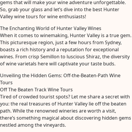
gems that will make your wine adventure unforgettable.
So, grab your glass and let’s dive into the best Hunter
Valley wine tours for wine enthusiasts!
The Enchanting World of Hunter Valley Wines
When it comes to winemaking, Hunter Valley is a true gem.
This picturesque region, just a few hours from Sydney,
boasts a rich history and a reputation for exceptional
wines. From crisp Semillon to luscious Shiraz, the diversity
of wine varietals here will captivate your taste buds.
Unveiling the Hidden Gems: Off-the-Beaten-Path Wine
Tours
Off The Beaten Track Wine Tours
Tired of crowded tourist spots? Let me share a secret with
you: the real treasures of Hunter Valley lie off the beaten
path. While the renowned wineries are worth a visit,
there’s something magical about discovering hidden gems
nestled among the vineyards.