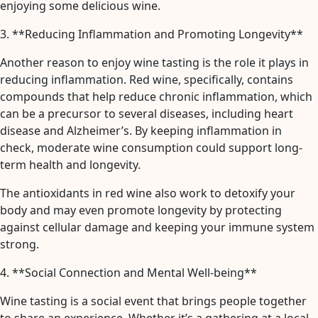
enjoying some delicious wine.
3. **Reducing Inflammation and Promoting Longevity**
Another reason to enjoy wine tasting is the role it plays in
reducing inflammation. Red wine, specifically, contains
compounds that help reduce chronic inflammation, which
can be a precursor to several diseases, including heart
disease and Alzheimer’s. By keeping inflammation in
check, moderate wine consumption could support long-
term health and longevity.
The antioxidants in red wine also work to detoxify your
body and may even promote longevity by protecting
against cellular damage and keeping your immune system
strong.
4. **Social Connection and Mental Well-being**
Wine tasting is a social event that brings people together