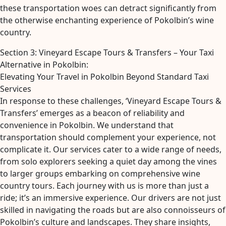
these transportation woes can detract significantly from
the otherwise enchanting experience of Pokolbin’s wine
country.
Section 3: Vineyard Escape Tours & Transfers – Your Taxi
Alternative in Pokolbin:
Elevating Your Travel in Pokolbin Beyond Standard Taxi
Services
In response to these challenges, ‘Vineyard Escape Tours &
Transfers’ emerges as a beacon of reliability and
convenience in Pokolbin. We understand that
transportation should complement your experience, not
complicate it. Our services cater to a wide range of needs,
from solo explorers seeking a quiet day among the vines
to larger groups embarking on comprehensive wine
country tours. Each journey with us is more than just a
ride; it’s an immersive experience. Our drivers are not just
skilled in navigating the roads but are also connoisseurs of
Pokolbin’s culture and landscapes. They share insights,