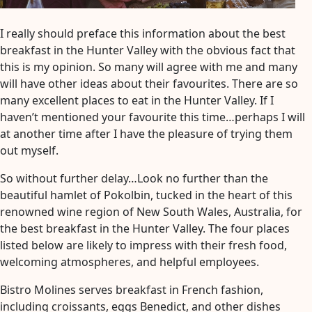
Next
Adventure
I really should preface this information about the best
breakfast in the Hunter Valley with the obvious fact that
this is my opinion. So many will agree with me and many
will have other ideas about their favourites. There are so
many excellent places to eat in the Hunter Valley. If I
haven’t mentioned your favourite this time…perhaps I will
at another time after I have the pleasure of trying them
out myself.
So without further delay…Look no further than the
beautiful hamlet of Pokolbin, tucked in the heart of this
renowned wine region of New South Wales, Australia, for
the best breakfast in the Hunter Valley. The four places
listed below are likely to impress with their fresh food,
welcoming atmospheres, and helpful employees.
Bistro Molines serves breakfast in French fashion,
including croissants, eggs Benedict, and other dishes