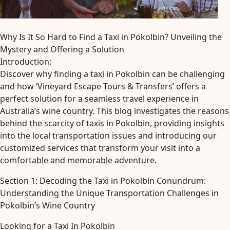
Why Is It So Hard to Find a Taxi in Pokolbin? Unveiling the
Mystery and Offering a Solution
Introduction:
Discover why finding a taxi in Pokolbin can be challenging
and how ‘Vineyard Escape Tours & Transfers’ offers a
perfect solution for a seamless travel experience in
Australia’s wine country. This blog investigates the reasons
behind the scarcity of taxis in Pokolbin, providing insights
into the local transportation issues and introducing our
customized services that transform your visit into a
comfortable and memorable adventure.
Section 1: Decoding the Taxi in Pokolbin Conundrum:
Understanding the Unique Transportation Challenges in
Pokolbin’s Wine Country
Looking for a Taxi In Pokolbin