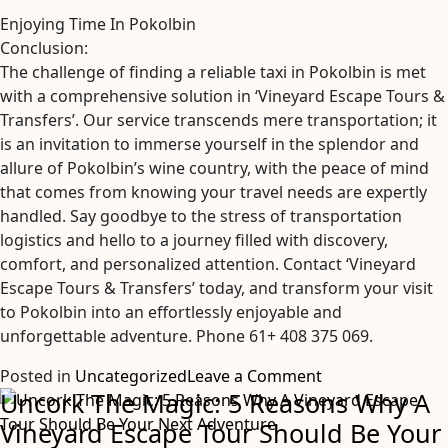
Enjoying Time In Pokolbin
Conclusion:
The challenge of finding a reliable taxi in Pokolbin is met
with a comprehensive solution in ‘Vineyard Escape Tours &
Transfers’. Our service transcends mere transportation; it
is an invitation to immerse yourself in the splendor and
allure of Pokolbin’s wine country, with the peace of mind
that comes from knowing your travel needs are expertly
handled. Say goodbye to the stress of transportation
logistics and hello to a journey filled with discovery,
comfort, and personalized attention. Contact ‘Vineyard
Escape Tours & Transfers’ today, and transform your visit
to Pokolbin into an effortlessly enjoyable and
unforgettable adventure. Phone 61+ 408 375 069.
on
Posted in
Uncategorized
Leave a Comment
Uncork The Magic: 5 Reasons Why A
Taxi
in
Vineyard Escape Tour Should Be Your
Pokolbin: