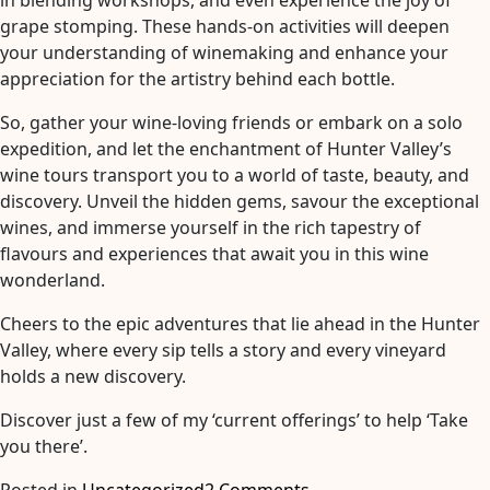
in blending workshops, and even experience the joy of
grape stomping. These hands-on activities will deepen
your understanding of winemaking and enhance your
appreciation for the artistry behind each bottle.
So, gather your wine-loving friends or embark on a solo
expedition, and let the enchantment of Hunter Valley’s
wine tours transport you to a world of taste, beauty, and
discovery. Unveil the hidden gems, savour the exceptional
wines, and immerse yourself in the rich tapestry of
flavours and experiences that await you in this wine
wonderland.
Cheers to the epic adventures that lie ahead in the Hunter
Valley, where every sip tells a story and every vineyard
holds a new discovery.
Discover just a few of my ‘current offerings’ to help ‘Take
you there’.
on