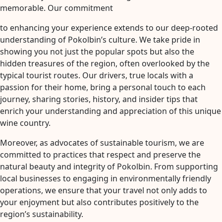
memorable. Our commitment
to enhancing your experience extends to our deep-rooted
understanding of Pokolbin’s culture. We take pride in
showing you not just the popular spots but also the
hidden treasures of the region, often overlooked by the
typical tourist routes. Our drivers, true locals with a
passion for their home, bring a personal touch to each
journey, sharing stories, history, and insider tips that
enrich your understanding and appreciation of this unique
wine country.
Moreover, as advocates of sustainable tourism, we are
committed to practices that respect and preserve the
natural beauty and integrity of Pokolbin. From supporting
local businesses to engaging in environmentally friendly
operations, we ensure that your travel not only adds to
your enjoyment but also contributes positively to the
region’s sustainability.