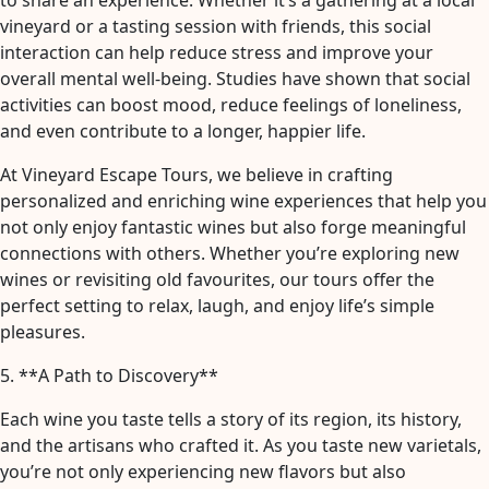
to share an experience. Whether it’s a gathering at a local
vineyard or a tasting session with friends, this social
interaction can help reduce stress and improve your
overall mental well-being. Studies have shown that social
activities can boost mood, reduce feelings of loneliness,
and even contribute to a longer, happier life.
At Vineyard Escape Tours, we believe in crafting
personalized and enriching wine experiences that help you
not only enjoy fantastic wines but also forge meaningful
connections with others. Whether you’re exploring new
wines or revisiting old favourites, our tours offer the
perfect setting to relax, laugh, and enjoy life’s simple
pleasures.
5. **A Path to Discovery**
Each wine you taste tells a story of its region, its history,
and the artisans who crafted it. As you taste new varietals,
you’re not only experiencing new flavors but also