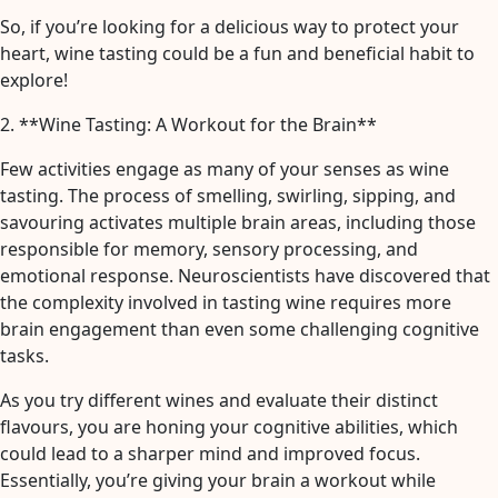
So, if you’re looking for a delicious way to protect your
heart, wine tasting could be a fun and beneficial habit to
explore!
2. **Wine Tasting: A Workout for the Brain**
Few activities engage as many of your senses as wine
tasting. The process of smelling, swirling, sipping, and
savouring activates multiple brain areas, including those
responsible for memory, sensory processing, and
emotional response. Neuroscientists have discovered that
the complexity involved in tasting wine requires more
brain engagement than even some challenging cognitive
tasks.
As you try different wines and evaluate their distinct
flavours, you are honing your cognitive abilities, which
could lead to a sharper mind and improved focus.
Essentially, you’re giving your brain a workout while