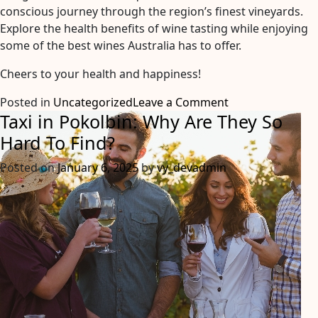
conscious journey through the region’s finest vineyards.
Explore the health benefits of wine tasting while enjoying
some of the best wines Australia has to offer.
Cheers to your health and happiness!
on
Posted in
Uncategorized
Leave a Comment
Taxi in Pokolbin: Why Are They So
A
Journey
Hard To Find?
Through
Posted on
January 6, 2025
by
vy_devadmin
Wine:
Discovering
the
Health
Benefits
of
Wine
Tasting