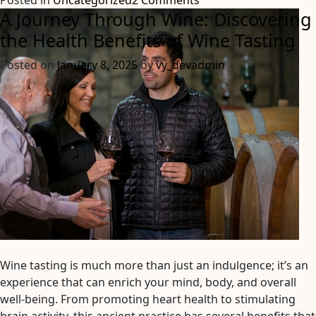
Posted in
Uncategorized
2 Comments
A Journey Through Wine: Discovering
Unveiling
the
the Health Benefits of Wine Tasting
Best
Posted on
January 8, 2025
by
vy_devadmin
Hunter
Valley
Wine
Tours:
Explore
a
Wine
Wonderland!
Wine tasting is much more than just an indulgence; it’s an
experience that can enrich your mind, body, and overall
well-being. From promoting heart health to stimulating