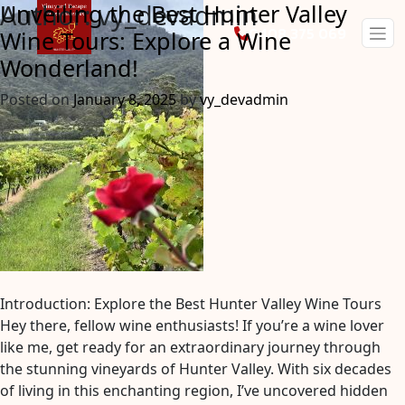
Author:
vy_devadmin
Unveiling the Best Hunter Valley
0408 375 069
Wine Tours: Explore a Wine
Wonderland!
Posted on
January 8, 2025
by
vy_devadmin
Introduction: Explore the Best Hunter Valley Wine Tours
Hey there, fellow wine enthusiasts! If you’re a wine lover
like me, get ready for an extraordinary journey through
the stunning vineyards of Hunter Valley. With six decades
of living in this enchanting region, I’ve uncovered hidden