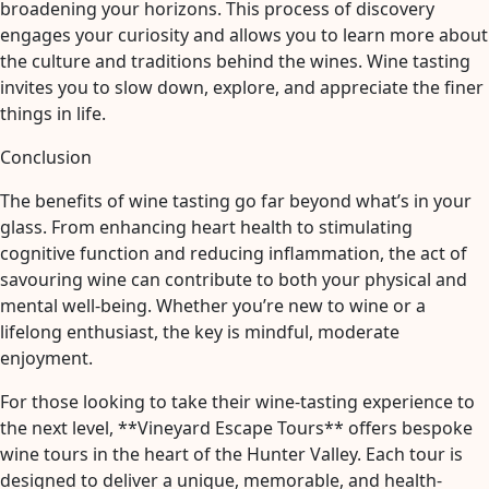
broadening your horizons. This process of discovery
engages your curiosity and allows you to learn more about
the culture and traditions behind the wines. Wine tasting
invites you to slow down, explore, and appreciate the finer
things in life.
Conclusion
The benefits of wine tasting go far beyond what’s in your
glass. From enhancing heart health to stimulating
cognitive function and reducing inflammation, the act of
savouring wine can contribute to both your physical and
mental well-being. Whether you’re new to wine or a
lifelong enthusiast, the key is mindful, moderate
enjoyment.
For those looking to take their wine-tasting experience to
the next level, **Vineyard Escape Tours** offers bespoke
wine tours in the heart of the Hunter Valley. Each tour is
designed to deliver a unique, memorable, and health-