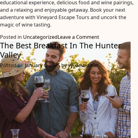
educational experience, delicious food and wine pairings,
and a relaxing and enjoyable getaway. Book your next
adventure with Vineyard Escape Tours and uncork the
magic of wine tasting.
on
Posted in
Uncategorized
Leave a Comment
The Best Breakfast In The Hunter
Uncork
The
Valley
Magic:
Posted on
January 6, 2025
by
vy_devadmin
5
Reasons
Why
A
Vineyard
Escape
Tour
Should
Be
Your