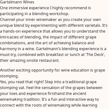
Gartelmann Wines
One immersive experience I highly recommend is
participating in a blending workshop.
Channel your inner winemaker as you create your own
unique blend by experimenting with different varietals. It’s
a hands-on experience that allows you to understand the
intricacies of blending, the impact of different grape
combinations, and the art of achieving balance and
harmony in a wine. Gartelmann’s blending experience is a
must-try, combined with breakfast or lunch at ‘The Deck’,
their amazing onsite restaurant.
Another exciting opportunity for wine education is grape
stomping.
Yes, you read that right! Step into a traditional grape
stomping vat. Feel the sensation of the grapes between
your toes and experience firsthand the ancient
winemaking tradition. It’s a fun and interactive way to
connect with the roots of winemaking while learning