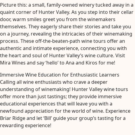
Picture this: a small, family-owned winery tucked away in a
quaint corner of Hunter Valley. As you step into their cellar
door, warm smiles greet you from the winemakers
themselves. They eagerly share their stories and take you
on a journey, revealing the intricacies of their winemaking
process. These off-the-beaten-path wine tours offer an
authentic and intimate experience, connecting you with
the heart and soul of Hunter Valley’s wine culture. Visit
Mira Wines and say ‘hello’ to Ana and Kiros for me!
Immersive Wine Education for Enthusiastic Learners
Calling all wine enthusiasts who crave a deeper
understanding of winemaking! Hunter Valley wine tours
offer more than just tastings; they provide immersive
educational experiences that will leave you with a
newfound appreciation for the world of wine. Experience
Briar Ridge and let ‘Bill’ guide your group’s tasting for a
rewarding experience!